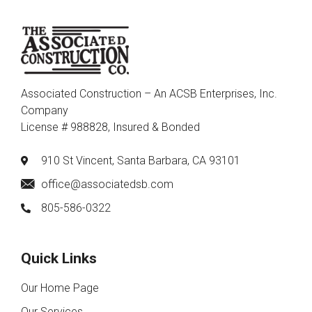
Associated Construction – An ACSB Enterprises, Inc.
Company
License # 988828, Insured & Bonded
910 St Vincent, Santa Barbara, CA 93101
office@associatedsb.com
805-586-0322
Quick Links
Our Home Page
Our Services