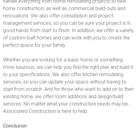
handle everything from home remodeling projects to new
home construction, as well as commercial build-outs and
renovations. We also offer consultation and project
management services, so you can be sure your project is in
good hands from start to finish. In addition, we offer a variety
of custom-built homes and can work with you to create the
perfect space for your family.
Whether you are looking for a basic home or something
more luxurious, we can help you find the right plan and build it
to your specifications. We also offer kitchen remodeling
services, so you can update your space without having to
start from scratch. And for those who want to add on to their
existing home, we offer room additions and design/build
services. No matter what your construction needs may be,
Associated Construction is here to help.
Conclusion