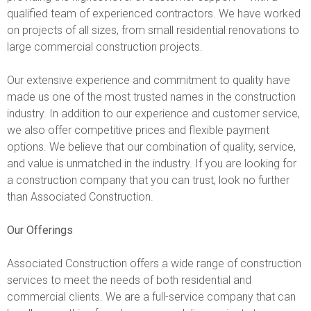
qualified team of experienced contractors. We have worked
on projects of all sizes, from small residential renovations to
large commercial construction projects.
Our extensive experience and commitment to quality have
made us one of the most trusted names in the construction
industry. In addition to our experience and customer service,
we also offer competitive prices and flexible payment
options. We believe that our combination of quality, service,
and value is unmatched in the industry. If you are looking for
a construction company that you can trust, look no further
than Associated Construction.
Our Offerings
Associated Construction offers a wide range of construction
services to meet the needs of both residential and
commercial clients. We are a full-service company that can