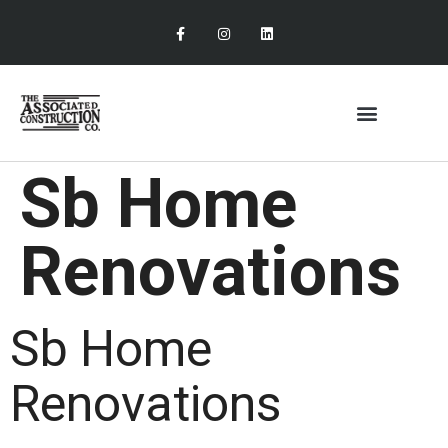
Sb Home
Renovations
Sb Home
Renovations