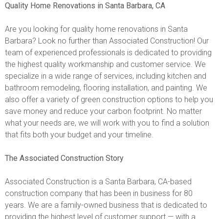
Quality Home Renovations in Santa Barbara, CA
Are you looking for quality home renovations in Santa
Barbara? Look no further than Associated Construction! Our
team of experienced professionals is dedicated to providing
the highest quality workmanship and customer service. We
specialize in a wide range of services, including kitchen and
bathroom remodeling, flooring installation, and painting. We
also offer a variety of green construction options to help you
save money and reduce your carbon footprint. No matter
what your needs are, we will work with you to find a solution
that fits both your budget and your timeline.
The Associated Construction Story
Associated Construction is a Santa Barbara, CA-based
construction company that has been in business for 80
years. We are a family-owned business that is dedicated to
providing the highest level of customer support — with a