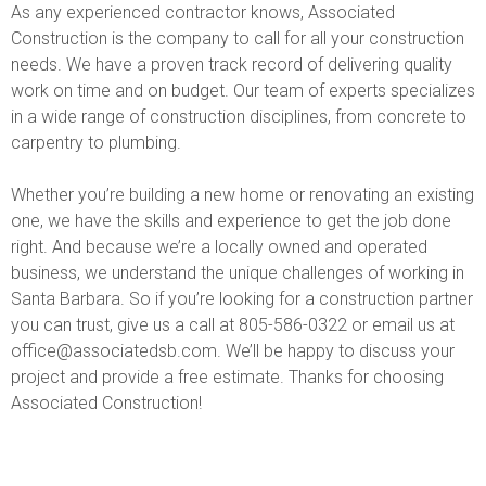
As any experienced contractor knows, Associated
Construction is the company to call for all your construction
needs. We have a proven track record of delivering quality
work on time and on budget. Our team of experts specializes
in a wide range of construction disciplines, from concrete to
carpentry to plumbing.
Whether you’re building a new home or renovating an existing
one, we have the skills and experience to get the job done
right. And because we’re a locally owned and operated
business, we understand the unique challenges of working in
Santa Barbara. So if you’re looking for a construction partner
you can trust, give us a call at 805-586-0322 or email us at
office@associatedsb.com. We’ll be happy to discuss your
project and provide a free estimate. Thanks for choosing
Associated Construction!